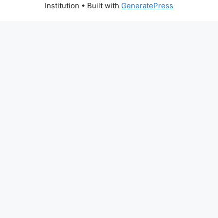
Institution
• Built with
GeneratePress