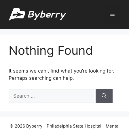
Skip
to
Menu
content
Nothing Found
It seems we can’t find what you’re looking for.
Perhaps searching can help.
Search
for:
© 2026 Byberry - Philadelphia State Hospital - Mental