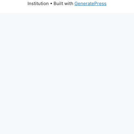
Institution
• Built with
GeneratePress