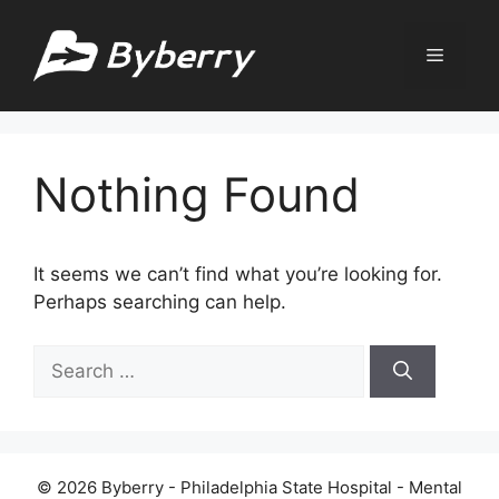
Skip
to
Menu
content
Nothing Found
It seems we can’t find what you’re looking for.
Perhaps searching can help.
Search
for:
© 2026 Byberry - Philadelphia State Hospital - Mental