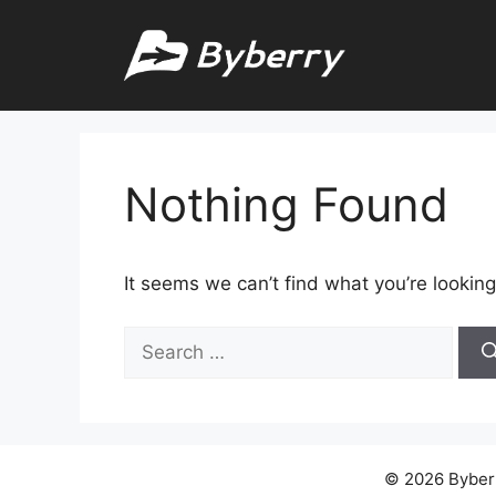
Skip
to
content
Nothing Found
It seems we can’t find what you’re looking
Search
for:
© 2026 Byberry