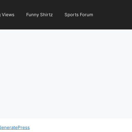
g Views
Funny Shirtz
Sports Forum
GeneratePress