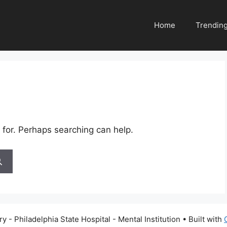
Home
Trendin
 for. Perhaps searching can help.
 - Philadelphia State Hospital - Mental Institution
• Built with