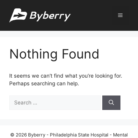
Skip
to
Menu
content
Nothing Found
It seems we can’t find what you’re looking for.
Perhaps searching can help.
Search
for:
© 2026 Byberry - Philadelphia State Hospital - Mental