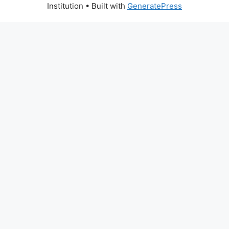
Institution
• Built with
GeneratePress