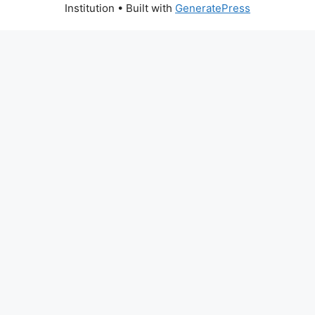
Institution
• Built with
GeneratePress