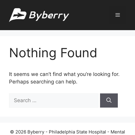
Skip
to
Menu
content
Nothing Found
It seems we can’t find what you’re looking for.
Perhaps searching can help.
Search
for:
© 2026 Byberry - Philadelphia State Hospital - Mental