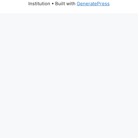
Institution
• Built with
GeneratePress