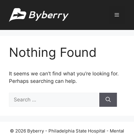
Skip
to
Menu
content
Nothing Found
It seems we can’t find what you’re looking for.
Perhaps searching can help.
Search
for:
© 2026 Byberry - Philadelphia State Hospital - Mental