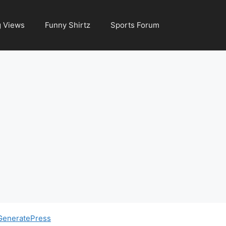
g Views
Funny Shirtz
Sports Forum
GeneratePress