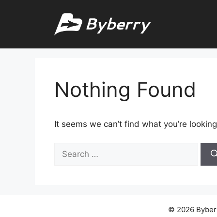
Skip
to
content
Nothing Found
It seems we can’t find what you’re looking
Search
for:
© 2026 Byberry