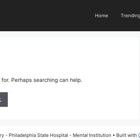
Home
Trendin
 for. Perhaps searching can help.
 - Philadelphia State Hospital - Mental Institution
• Built with