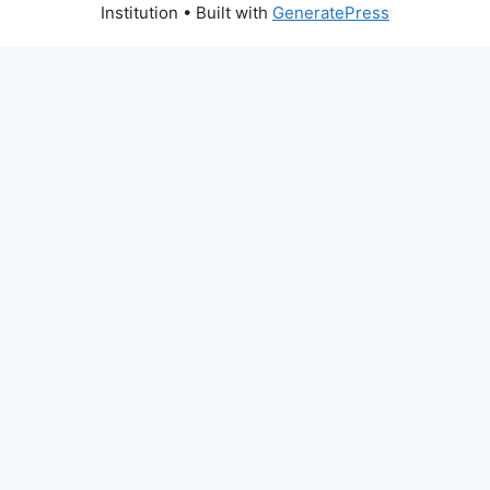
Institution
• Built with
GeneratePress