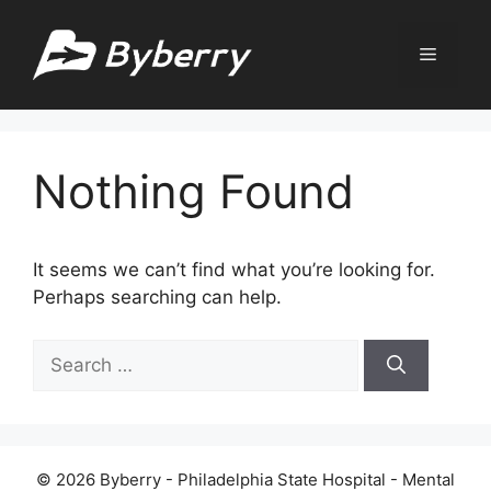
Skip
to
Menu
content
Nothing Found
It seems we can’t find what you’re looking for.
Perhaps searching can help.
Search
for:
© 2026 Byberry - Philadelphia State Hospital - Mental