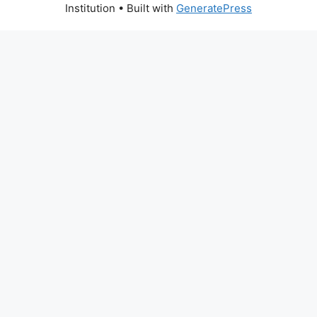
Institution
• Built with
GeneratePress