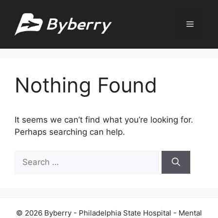
Skip
to
Menu
content
Nothing Found
It seems we can’t find what you’re looking for.
Perhaps searching can help.
Search
for:
© 2026 Byberry - Philadelphia State Hospital - Mental