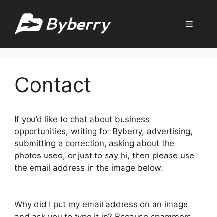
Skip
to
Menu
content
Contact
If you’d like to chat about business
opportunities, writing for Byberry, advertising,
submitting a correction, asking about the
photos used, or just to say hi, then please use
the email address in the image below.
Why did I put my email address on an image
and ask you to type it in? Because spammers