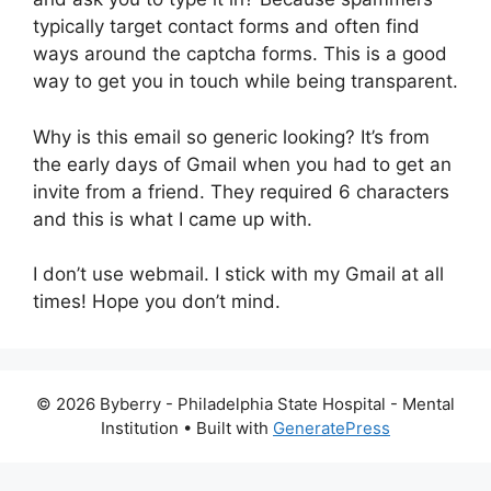
typically target contact forms and often find
ways around the captcha forms. This is a good
way to get you in touch while being transparent.
Why is this email so generic looking? It’s from
the early days of Gmail when you had to get an
invite from a friend. They required 6 characters
and this is what I came up with.
I don’t use webmail. I stick with my Gmail at all
times! Hope you don’t mind.
© 2026 Byberry - Philadelphia State Hospital - Mental
Institution
• Built with
GeneratePress